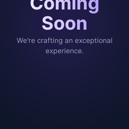
Coming
Soon
We're crafting an exceptional
experience.